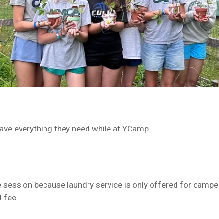
have everything they need while at YCamp.
e session because laundry service is only offered for campe
 fee.