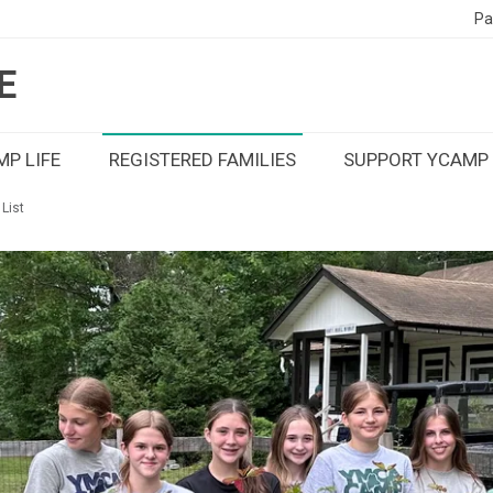
Pa
E
P LIFE
REGISTERED FAMILIES
SUPPORT YCAMP
List