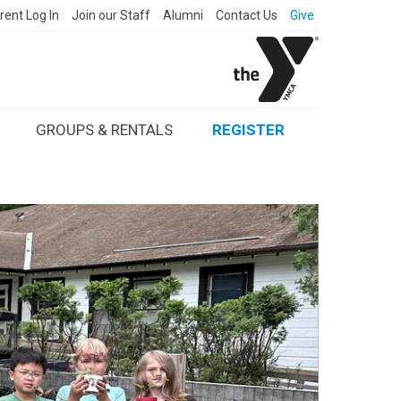
rent Log In
Join our Staff
Alumni
Contact Us
Give
GROUPS & RENTALS
REGISTER