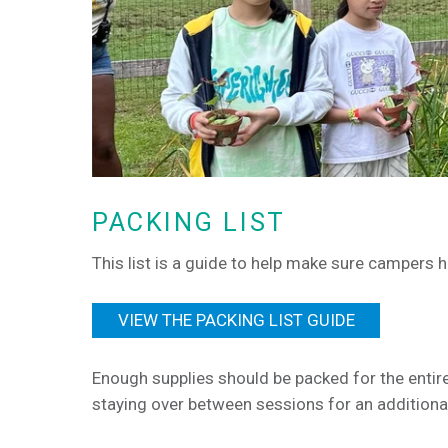
PACKING LIST
This list is a guide to help make sure campers 
VIEW THE PACKING LIST GUIDE
Enough supplies should be packed for the entir
staying over between sessions for an additional