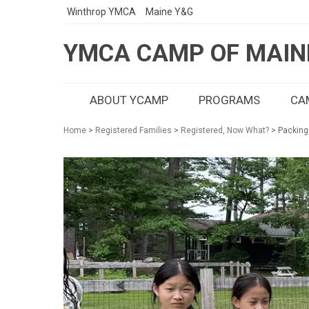
Winthrop YMCA
Maine Y&G
YMCA CAMP OF MAIN
ABOUT YCAMP
PROGRAMS
CAM
Home
>
Registered Families
>
Registered, Now What?
> Packing 