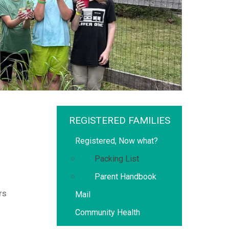
REGISTERED FAMILIES
Registered, Now what?
Packing List
Parent Handbook
rs
Mail
Community Health