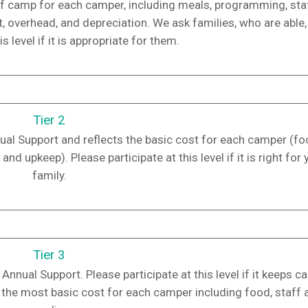
t of camp for each camper, including meals, programming, staf
t, overhead, and depreciation. We ask families, who are able,
is level if it is appropriate for them.
Tier 2
nnual Support and reflects the basic cost for each camper (fo
upkeep). Please participate at this level if it is right for 
family.
Tier 3
Annual Support. Please participate at this level if it keeps 
ts the most basic cost for each camper including food, staff 