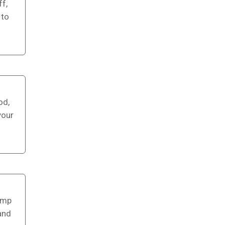
f,
 to
od,
your
camp
and