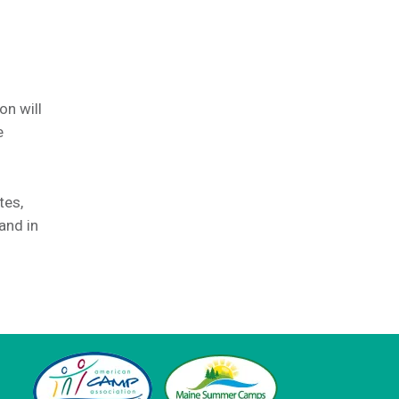
on will
e
tes,
and in