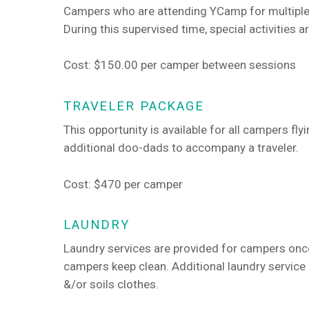
Campers who are attending YCamp for multiple
During this supervised time, special activities a
Cost: $150.00 per camper between sessions
TRAVELER PACKAGE
This opportunity is available for all campers fl
additional doo-dads to accompany a traveler.
Cost: $470 per camper
LAUNDRY
Laundry services are provided for campers onc
campers keep clean. Additional laundry servic
&/or soils clothes.