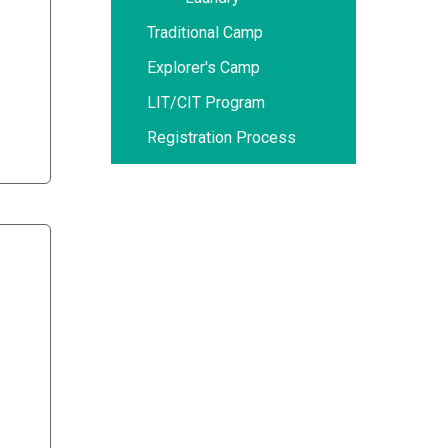
Traditional Camp
Explorer's Camp
LIT/CIT Program
Registration Process