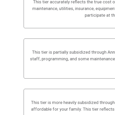
This tier accurately reflects the true cos
maintenance, utilities, insurance, equipmen
participate at th
This tier is partially subsidized through A
staff, programming, and some maintenance and 
This tier is more heavily subsidized through 
affordable for your family. This tier reflec