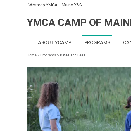
Winthrop YMCA
Maine Y&G
YMCA CAMP OF MAIN
ABOUT YCAMP
PROGRAMS
CAM
Home
>
Programs
> Dates and Fees