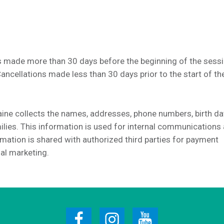
 made more than 30 days before the beginning of the sessi
Cancellations made less than 30 days prior to the start of th
e collects the names, addresses, phone numbers, birth da
lies. This information is used for internal communications 
mation is shared with authorized third parties for payment
al marketing.