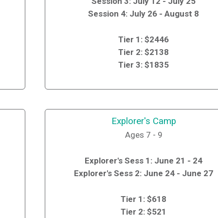
Session 3: July 12 - July 25
Session 4: July 26 - August 8
Tier 1: $2446
Tier 2: $2138
Tier 3: $1835
Explorer's Camp
Ages 7 - 9
Explorer's Sess 1: June 21 - 24
Explorer's Sess 2: June 24 - June 27
Tier 1: $618
Tier 2: $521