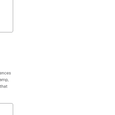
iences
Camp,
 that