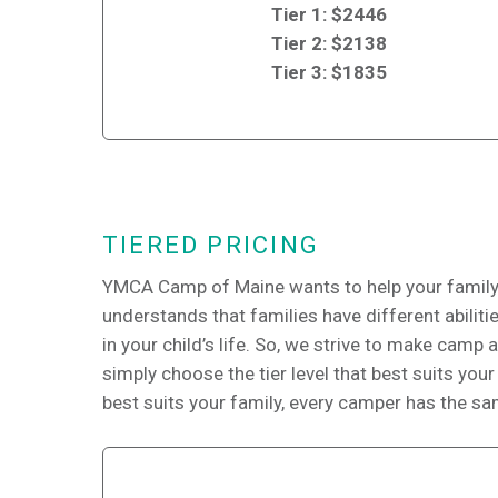
Tier 1: $2446
Tier 2: $2138
Tier 3: $1835
TIERED PRICING
YMCA Camp of Maine wants to help your family,
understands that families have different abilit
in your child’s life. So, we strive to make camp 
simply choose the tier level that best suits your 
best suits your family, every camper has the s