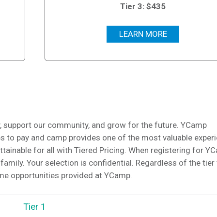
Tier 3: $435
LEARN MORE
 support our community, and grow for the future. YCamp
ies to pay and camp provides one of the most valuable exper
attainable for all with Tiered Pricing. When registering for Y
family. Your selection is confidential. Regardless of the tier
ame opportunities provided at YCamp.
Tier 1