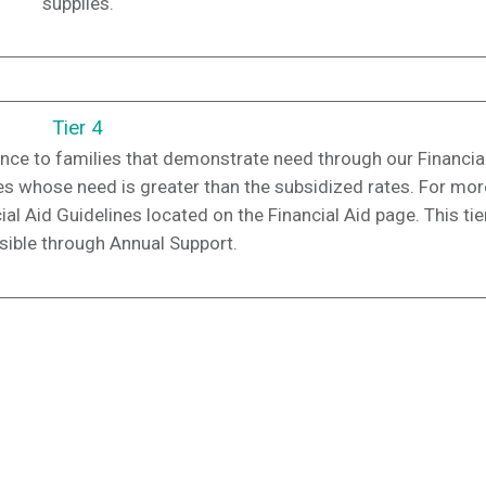
supplies.
Tier 4
ance to families that demonstrate need through our Financia
lies whose need is greater than the subsidized rates. For mor
al Aid Guidelines located on the Financial Aid page. This tier
ible through Annual Support.