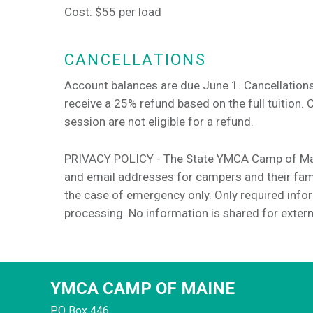
Cost: $55 per load
CANCELLATIONS
Account balances are due June 1. Cancellations
receive a 25% refund based on the full tuition. 
session are not eligible for a refund.
PRIVACY POLICY - The State YMCA Camp of Main
and email addresses for campers and their fami
the case of emergency only. Only required infor
processing. No information is shared for extern
YMCA CAMP OF MAINE
PO Box 446