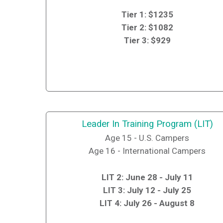
Tier 1: $1235
Tier 2: $1082
Tier 3: $929
Leader In Training Program (LIT)
Age 15 - U.S. Campers
Age 16 - International Campers
LIT 2: June 28 - July 11
LIT 3: July 12 - July 25
LIT 4: July 26 - August 8