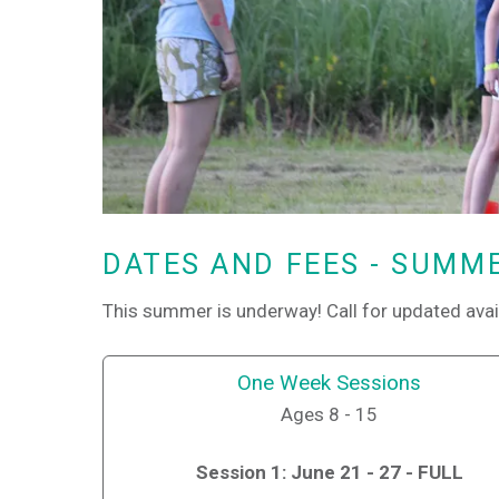
DATES AND FEES - SUMM
This summer is underway! Call for updated avai
One Week Sessions
Ages 8 - 15
Session 1: June 21 - 27 - FULL