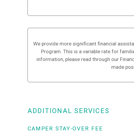
We provide more significant financial assist
Program. This is a variable rate for fami
information, please read through our Financi
made poss
ADDITIONAL SERVICES
CAMPER STAY-OVER FEE