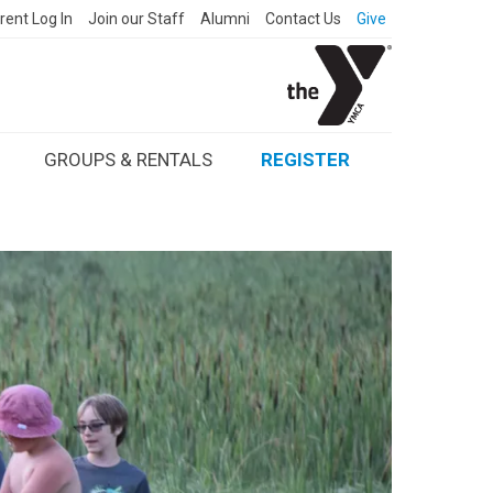
rent Log In
Join our Staff
Alumni
Contact Us
Give
GROUPS & RENTALS
REGISTER