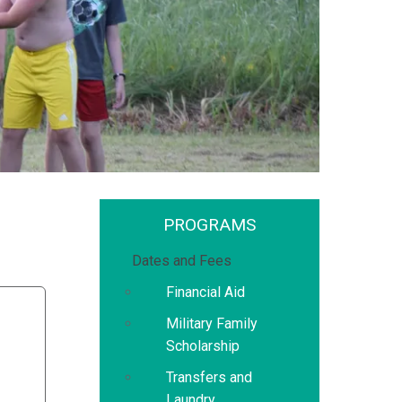
PROGRAMS
Dates and Fees
Financial Aid
Military Family
Scholarship
Transfers and
Laundry