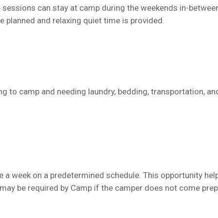
 sessions can stay at camp during the weekends in-betwee
re planned and relaxing quiet time is provided.
ying to camp and needing laundry, bedding, transportation, an
e a week on a predetermined schedule. This opportunity hel
e may be required by Camp if the camper does not come pre