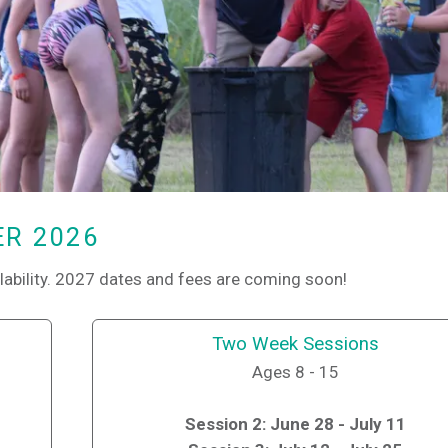
ER 2026
lability. 2027 dates and fees are coming soon!
Two Week Sessions
Ages 8 - 15
Session 2: June 28 - July 11