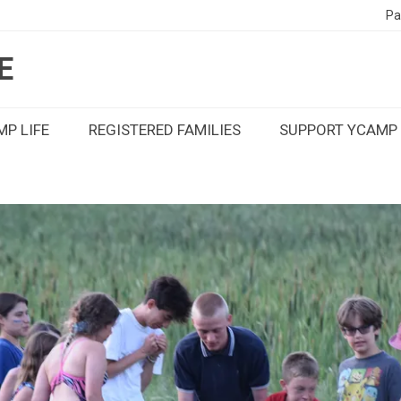
Pa
E
P LIFE
REGISTERED FAMILIES
SUPPORT YCAMP