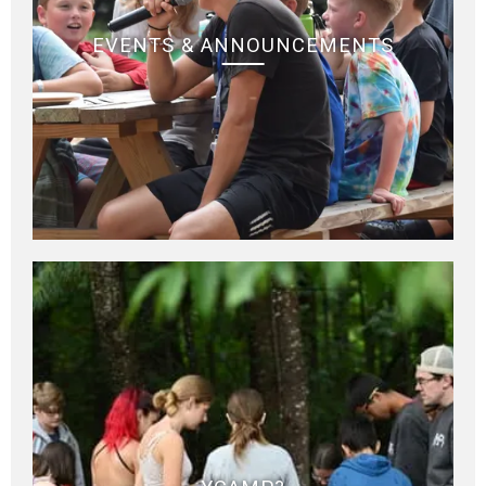
EVENTS & ANNOUNCEMENTS