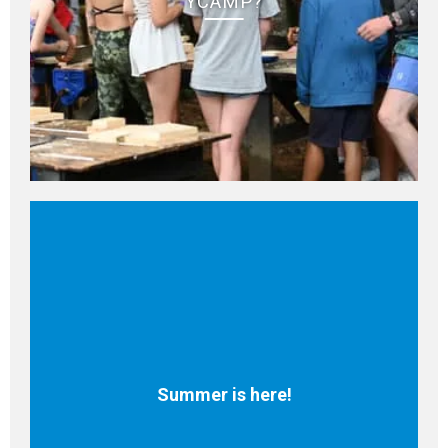
YCAMP?
Summer is here!