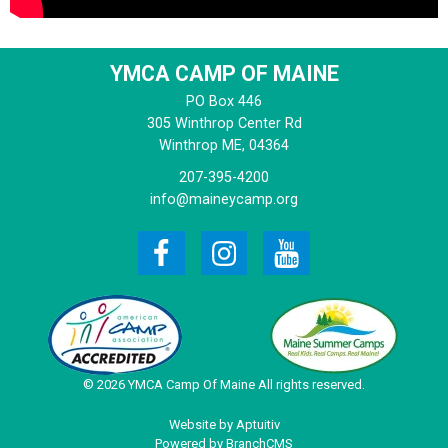
YMCA CAMP OF MAINE
PO Box 446
305 Winthrop Center Rd
Winthrop
ME, 04364
207-395-4200
info@maineycamp.org
© 2026 YMCA Camp Of Maine All rights reserved.
Website by Aptuitiv
Powered by BranchCMS