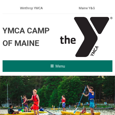
Winthrop YMCA
Maine Y&G
YMCA CAMP
OF MAINE
Menu