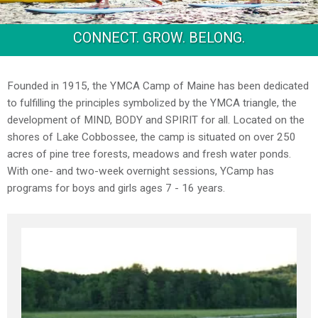
CONNECT. GROW. BELONG.
Founded in 1915, the YMCA Camp of Maine has been dedicated
to fulfilling the principles symbolized by the YMCA triangle, the
development of MIND, BODY and SPIRIT for all. Located on the
shores of Lake Cobbossee, the camp is situated on over 250
acres of pine tree forests, meadows and fresh water ponds.
With one- and two-week overnight sessions, YCamp has
programs for boys and girls ages 7 - 16 years.