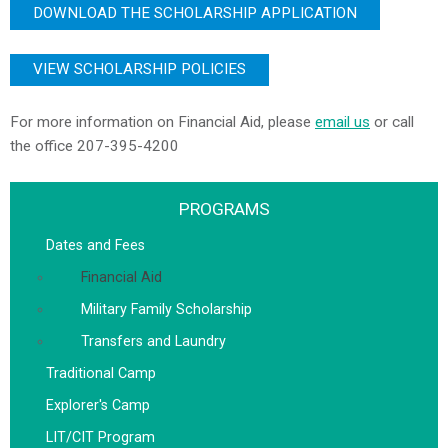
DOWNLOAD THE SCHOLARSHIP APPLICATION
VIEW SCHOLARSHIP POLICIES
For more information on Financial Aid, please
email us
or call
the office
207-395-4200
PROGRAMS
Dates and Fees
Financial Aid
Military Family Scholarship
Transfers and Laundry
Traditional Camp
Explorer's Camp
LIT/CIT Program