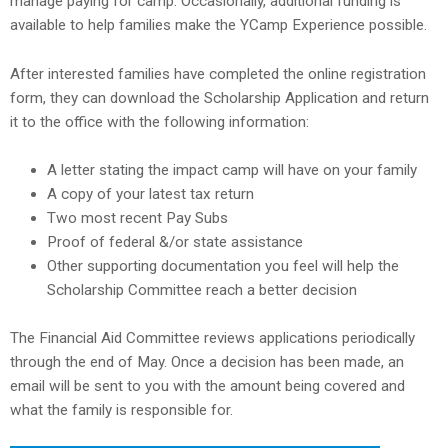
manage paying for camp. Occasionally, additional funding is
available to help families make the YCamp Experience possible.
After interested families have completed the online registration
form, they can download the Scholarship Application and return
it to the office with the following information:
A letter stating the impact camp will have on your family
A copy of your latest tax return
Two most recent Pay Subs
Proof of federal &/or state assistance
Other supporting documentation you feel will help the
Scholarship Committee reach a better decision
The Financial Aid Committee reviews applications periodically
through the end of May. Once a decision has been made, an
email will be sent to you with the amount being covered and
what the family is responsible for.