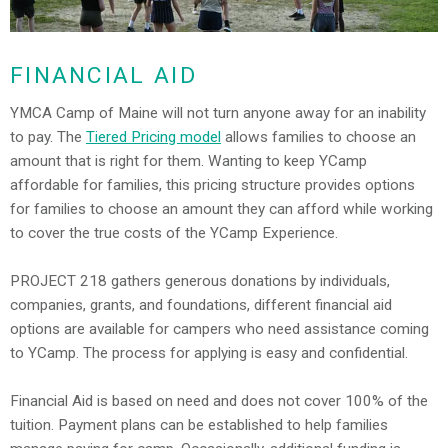
FINANCIAL AID
YMCA Camp of Maine will not turn anyone away for an inability
to pay. The
Tiered Pricing model
allows families to choose an
amount that is right for them. Wanting to keep YCamp
affordable for families, this pricing structure provides options
for families to choose an amount they can afford while working
to cover the true costs of the YCamp Experience.
PROJECT 218 gathers generous donations by individuals,
companies, grants, and foundations, different financial aid
options are available for campers who need assistance coming
to YCamp. The process for applying is easy and confidential.
Financial Aid is based on need and does not cover 100% of the
tuition. Payment plans can be established to help families