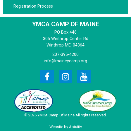
Registration Process
YMCA CAMP OF MAINE
PO Box 446
305 Winthrop Center Rd
Winthrop
ME, 04364
207-395-4200
info@maineycamp.org
© 2026 YMCA Camp Of Maine All rights reserved.
Website by Aptuitiv