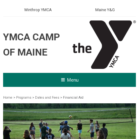
Winthrop YMCA
Maine Y&G
YMCA CAMP
OF MAINE
Menu
Home
>
Programs
>
Dates and Fees
> Financial Aid