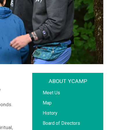
ABOUT YCAMP
e
Meet Us
Map
ponds.
History
Board of Directors
itual,