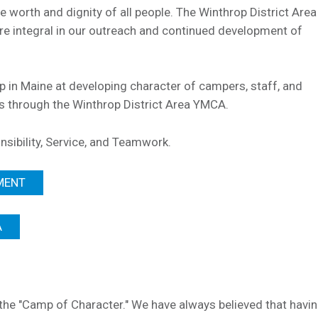
he worth and dignity of all people. The Winthrop District Ar
 integral in our outreach and continued development of
mp in Maine at developing character of campers, staff, and
ms through the Winthrop District Area YMCA.
nsibility, Service, and Teamwork.
MENT
A
e "Camp of Character." We have always believed that havi