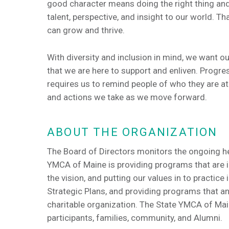
good character means doing the right thing an
talent, perspective, and insight to our world. T
can grow and thrive.
With diversity and inclusion in mind, we want 
that we are here to support and enliven. Progres
requires us to remind people of who they are at 
and actions we take as we move forward.
ABOUT THE ORGANIZATION
The Board of Directors monitors the ongoing he
YMCA of Maine is providing programs that are in 
the vision, and putting our values in to practice 
Strategic Plans, and providing programs that a
charitable organization. The State YMCA of Main
participants, families, community, and Alumni.