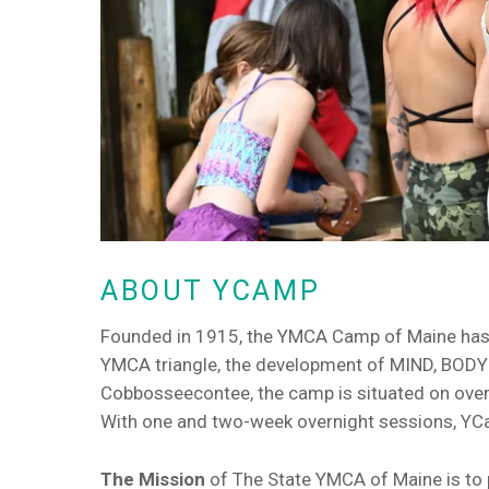
ABOUT YCAMP
Founded in 1915, the YMCA Camp of Maine has be
YMCA triangle, the development of MIND, BODY a
Cobbosseecontee, the camp is situated on over
With one and two-week overnight sessions, YCa
The Mission
of The State YMCA of Maine is to