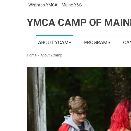
Winthrop YMCA
Maine Y&G
YMCA CAMP OF MAIN
ABOUT YCAMP
PROGRAMS
CAM
Home
> About YCamp