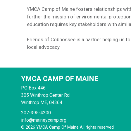
YMCA Camp of Maine fosters relationships with
further the mission of environmental protecti
education requires key stakeholders with simil
Friends of Cobbossee is a partner helping us t
local advocacy.
YMCA CAMP OF MAINE
PO Box 446
305 Winthrop Center Rd
Winthrop
ME, 04364
207-395-4200
info@maineycamp.org
© 2026 YMCA Camp Of Maine All rights reserved.