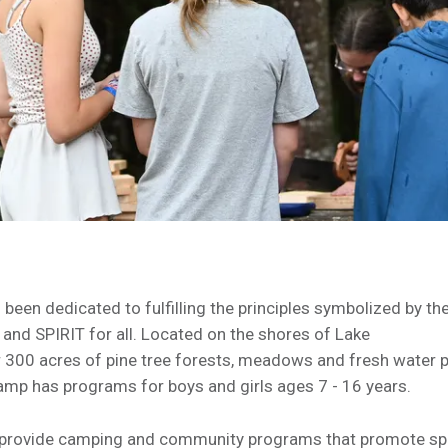
en dedicated to fulfilling the principles symbolized by th
nd SPIRIT for all. Located on the shores of Lake
 300 acres of pine tree forests, meadows and fresh water 
mp has programs for boys and girls ages 7 - 16 years.
 provide camping and community programs that promote spir