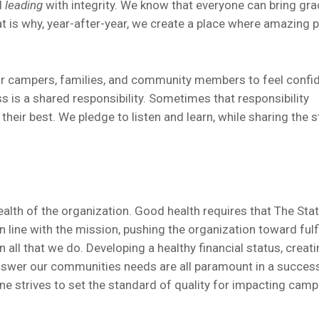
d
leading
with integrity. We know that everyone can bring gra
hat is why, year-after-year, we create a place where amazing 
our campers, families, and community members to feel confi
s is a shared responsibility. Sometimes that responsibility
their best. We pledge to listen and learn, while sharing the 
alth of the organization. Good health requires that The Sta
line with the mission, pushing the organization toward fulfi
in all that we do. Developing a healthy financial status, creati
nswer our communities needs are all paramount in a succes
e strives to set the standard of quality for impacting camp