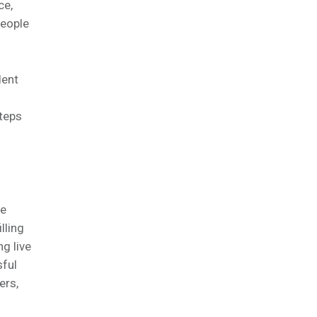
ce,
people
dent
steps
te
lling
ng live
sful
ers,