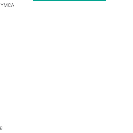
ea YMCA
ng