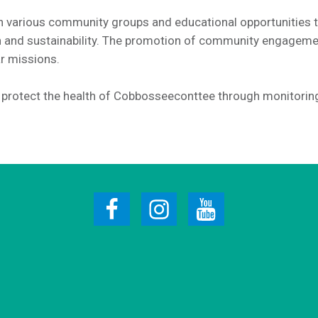
 various community groups and educational opportunities 
on and sustainability. The promotion of community engagem
ar missions.
o protect the health of Cobbosseeconttee through monitorin