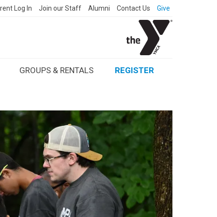
rent Log In
Join our Staff
Alumni
Contact Us
Give
GROUPS & RENTALS
REGISTER