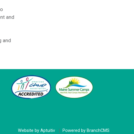
to
ent and
g and
Website by Aptuitiv
Powered by BranchCMS