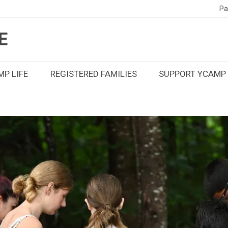
Pa
E
P LIFE
REGISTERED FAMILIES
SUPPORT YCAMP