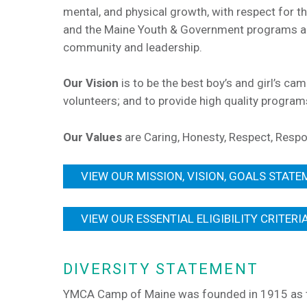
mental, and physical growth, with respect for t
and the Maine Youth & Government programs are
community and leadership.
Our Vision
is to be the best boy’s and girl’s ca
volunteers; and to provide high quality progra
Our Values
are Caring, Honesty, Respect, Respo
VIEW OUR MISSION, VISION, GOALS STATE
VIEW OUR ESSENTIAL ELIGIBILITY CRITERI
DIVERSITY STATEMENT
YMCA Camp of Maine was founded in 1915 as th