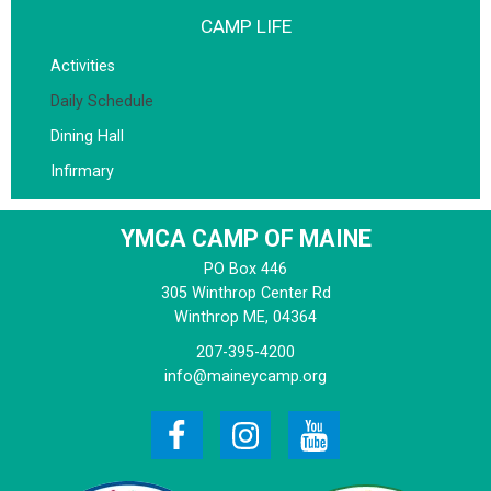
CAMP LIFE
Activities
Daily Schedule
Dining Hall
Infirmary
YMCA CAMP OF MAINE
PO Box 446
305 Winthrop Center Rd
Winthrop
ME, 04364
207-395-4200
info@maineycamp.org