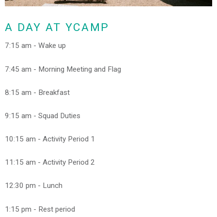
A DAY AT YCAMP
7:15 am - Wake up
7:45 am - Morning Meeting and Flag
8:15 am - Breakfast
9:15 am - Squad Duties
10:15 am - Activity Period 1
11:15 am - Activity Period 2
12:30 pm - Lunch
1:15 pm - Rest period