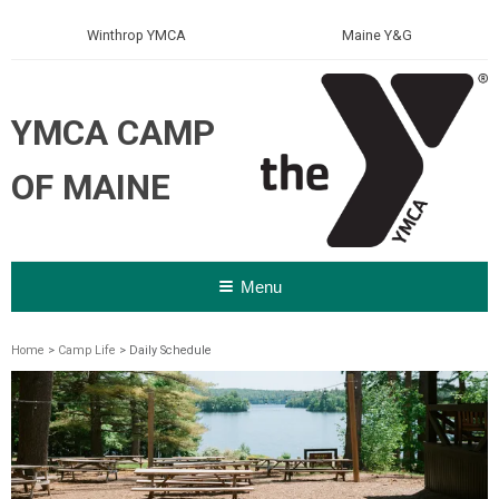
Winthrop YMCA
Maine Y&G
YMCA CAMP
OF MAINE
Menu
Home
>
Camp Life
> Daily Schedule