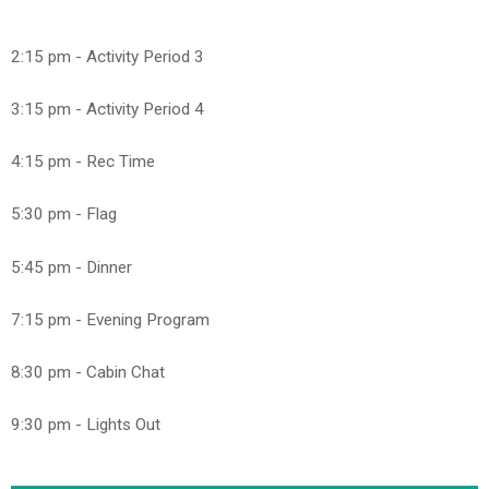
2:15 pm - Activity Period 3
3:15 pm - Activity Period 4
4:15 pm - Rec Time
5:30 pm - Flag
5:45 pm - Dinner
7:15 pm - Evening Program
8:30 pm - Cabin Chat
9:30 pm - Lights Out