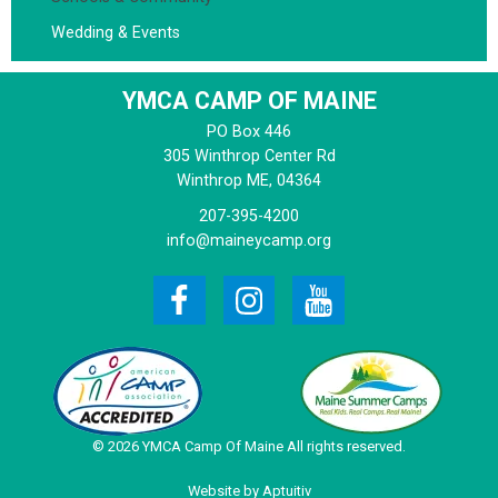
Wedding & Events
YMCA CAMP OF MAINE
PO Box 446
305 Winthrop Center Rd
Winthrop
ME, 04364
207-395-4200
info@maineycamp.org
© 2026 YMCA Camp Of Maine All rights reserved.
Website by Aptuitiv