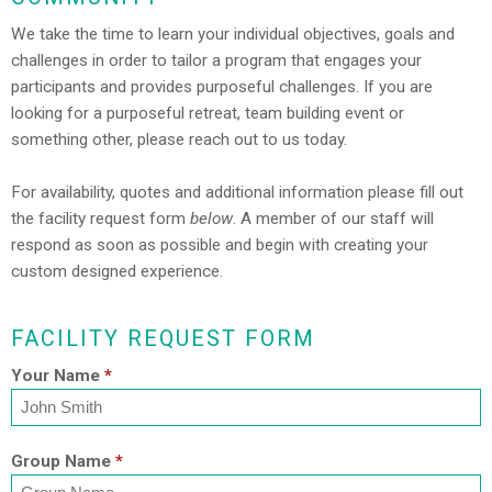
We take the time to learn your individual objectives, goals and
challenges in order to tailor a program that engages your
participants and provides purposeful challenges. If you are
looking for a purposeful retreat, team building event or
something other, please reach out to us today.
For availability, quotes and additional information please fill out
the facility request form
below
. A member of our staff will
respond as soon as possible and begin with creating your
custom designed experience.
FACILITY REQUEST FORM
Your Name
*
Group Name
*