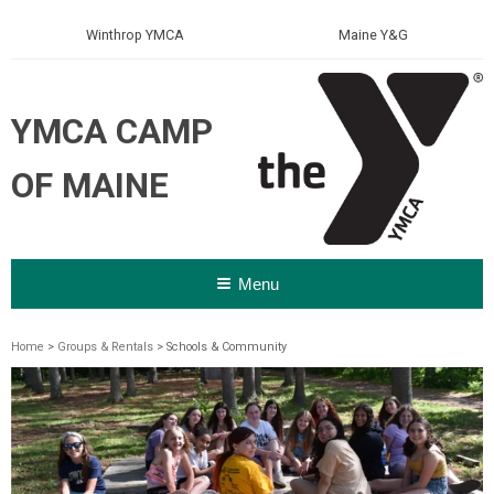
Winthrop YMCA
Maine Y&G
YMCA CAMP
OF MAINE
Menu
Home
>
Groups & Rentals
> Schools & Community