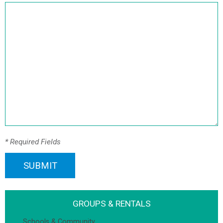
* Required Fields
SUBMIT
GROUPS & RENTALS
Schools & Community