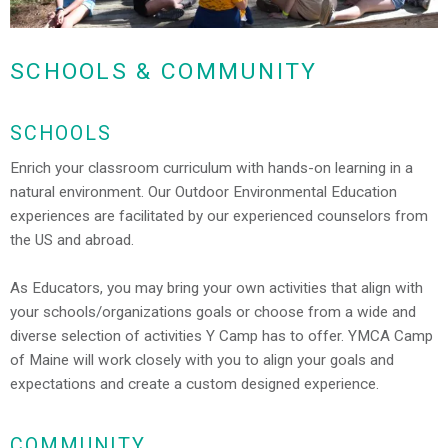
SCHOOLS & COMMUNITY
SCHOOLS
Enrich your classroom curriculum with hands-on learning in a
natural environment. Our Outdoor Environmental Education
experiences are facilitated by our experienced counselors from
the US and abroad.
As Educators, you may bring your own activities that align with
your schools/organizations goals or choose from a wide and
diverse selection of activities Y Camp has to offer. YMCA Camp
of Maine will work closely with you to align your goals and
expectations and create a custom designed experience.
COMMUNITY