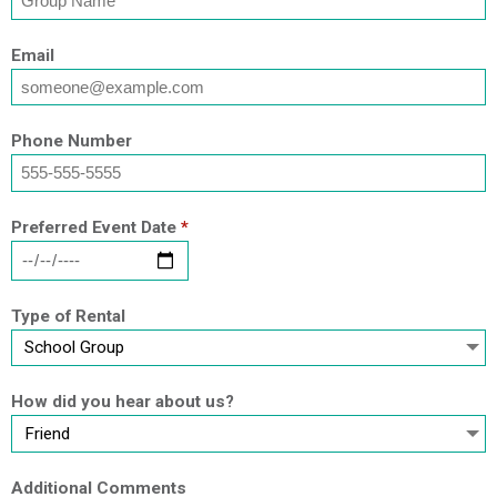
Email
Phone Number
Preferred Event Date
*
Type of Rental
How did you hear about us?
Additional Comments