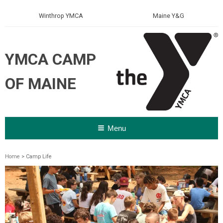
Winthrop YMCA
Maine Y&G
YMCA CAMP
OF MAINE
Menu
Home
> Camp Life