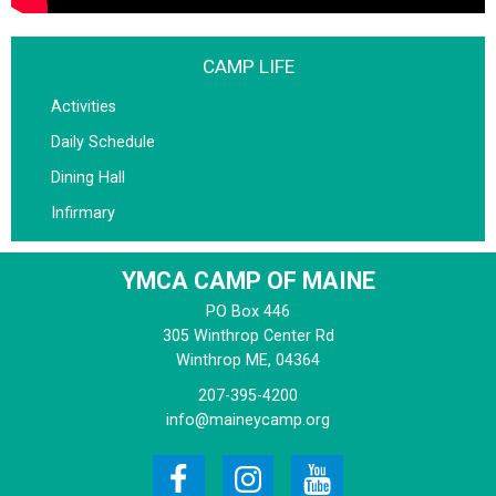
CAMP LIFE
Activities
Daily Schedule
Dining Hall
Infirmary
YMCA CAMP OF MAINE
PO Box 446
305 Winthrop Center Rd
Winthrop
ME, 04364
207-395-4200
info@maineycamp.org