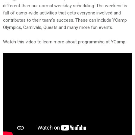
different than our normal weekday scheduling. The weekend is
full of camp-wide activities that gets everyone involved and
contributes to their team's success. These can include YCamp
Olympics, Carnivals, Quests and many more fun events.
Watch this video to learn more about programming at YCamp.