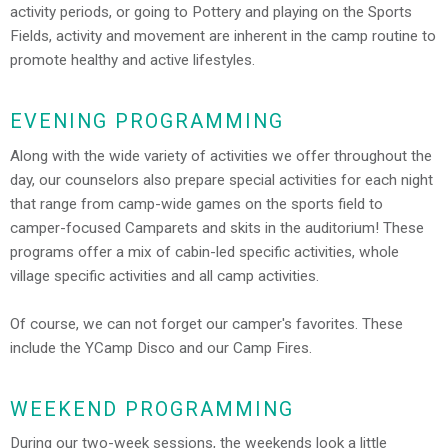
activity periods, or going to Pottery and playing on the Sports
Fields, activity and movement are inherent in the camp routine to
promote healthy and active lifestyles.
EVENING PROGRAMMING
Along with the wide variety of activities we offer throughout the
day, our counselors also prepare special activities for each night
that range from camp-wide games on the sports field to
camper-focused Camparets and skits in the auditorium! These
programs offer a mix of cabin-led specific activities, whole
village specific activities and all camp activities.
Of course, we can not forget our camper's favorites. These
include the YCamp Disco and our Camp Fires.
WEEKEND PROGRAMMING
During our two-week sessions, the weekends look a little