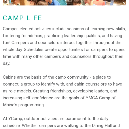
CAMP LIFE
Camper-elected activities include sessions of learning new skills,
fostering friendships, practicing leadership qualities, and having
fun! Campers and counselors interact together throughout the
whole day. Schedules create opportunities for campers to spend
time with many other campers and counselors throughout their
day.
Cabins are the basis of the camp community - a place to
connect, a group to identify with, and cabin counselors to have
as role models. Creating friendships, developing leaders, and
increasing self-confidence are the goals of YMCA Camp of
Maine's programming.
At YCamp, outdoor activities are paramount to the daily
schedule. Whether campers are walking to the Dining Hall and