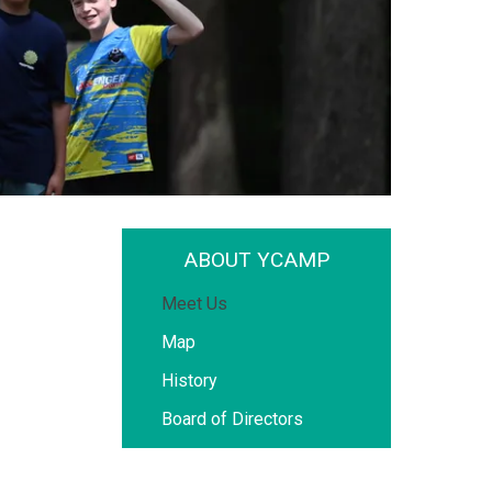
ABOUT YCAMP
Meet Us
Map
History
Board of Directors