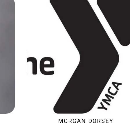
MORGAN DORSEY