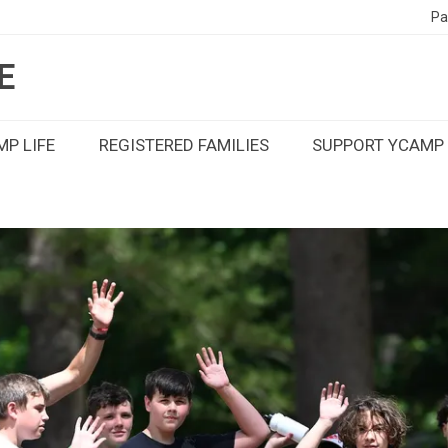
Pa
E
P LIFE
REGISTERED FAMILIES
SUPPORT YCAMP