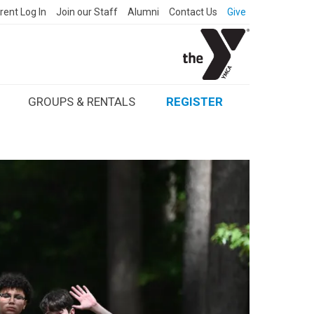
rent Log In
Join our Staff
Alumni
Contact Us
Give
GROUPS & RENTALS
REGISTER