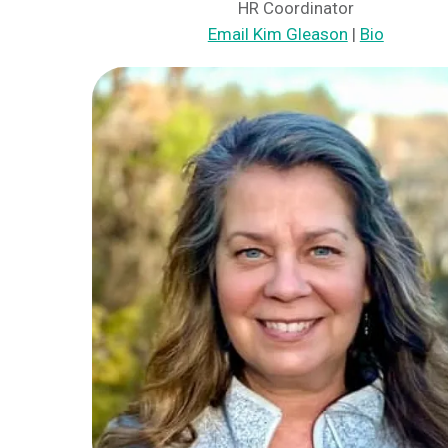
HR Coordinator
Email Kim Gleason
|
Bio