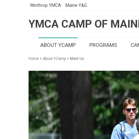
Winthrop YMCA
Maine Y&G
YMCA CAMP OF MAIN
ABOUT YCAMP
PROGRAMS
CAM
Home
>
About YCamp
> Meet Us