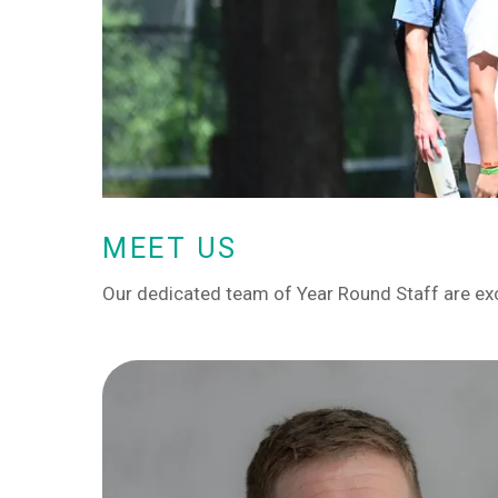
MEET US
Our dedicated team of Year Round Staff are ex