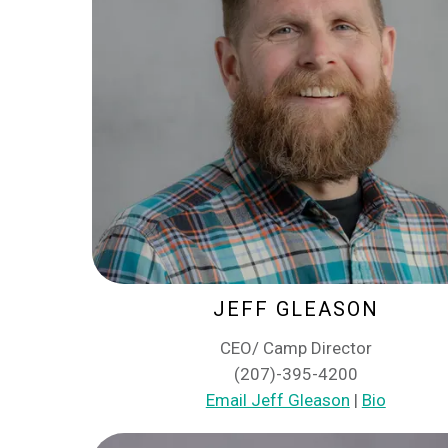
JEFF GLEASON
CEO/ Camp Director
(207)-395-4200
Email Jeff Gleason
|
Bio