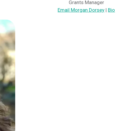
Grants Manager
Email Morgan Dorsey
|
Bio