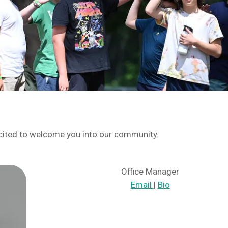
cited to welcome you into our community.
Office Manager
Email
|
Bio