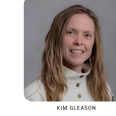
KIM GLEASON