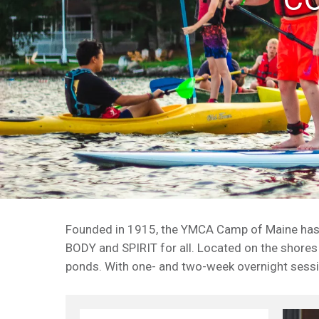
Founded in 1915, the YMCA Camp of Maine has be
BODY and SPIRIT for all. Located on the shores
ponds. With one- and two-week overnight sessi