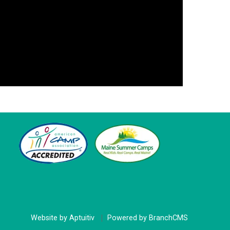
Website by Aptuitiv
Powered by BranchCMS