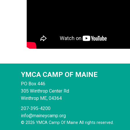
YMCA CAMP OF MAINE
PO Box 446
305 Winthrop Center Rd
Winthrop
ME, 04364
207-395-4200
info@maineycamp.org
© 2026 YMCA Camp Of Maine All rights reserved.