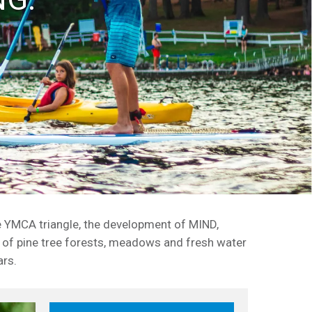
e YMCA triangle, the development of MIND,
 of pine tree forests, meadows and fresh water
ars.