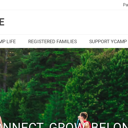
Pa
E
P LIFE
REGISTERED FAMILIES
SUPPORT YCAMP
NNECT. GROW. BELO