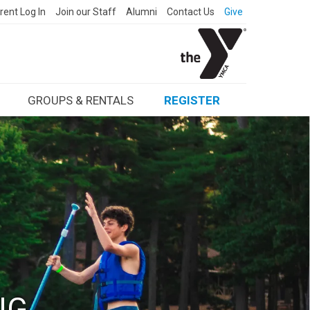
rent Log In
Join our Staff
Alumni
Contact Us
Give
GROUPS & RENTALS
REGISTER
NG.