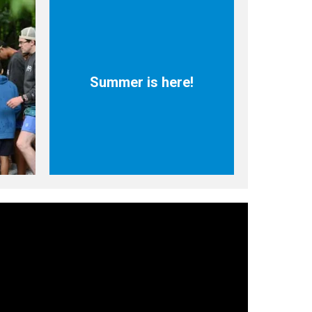
Summer is here!