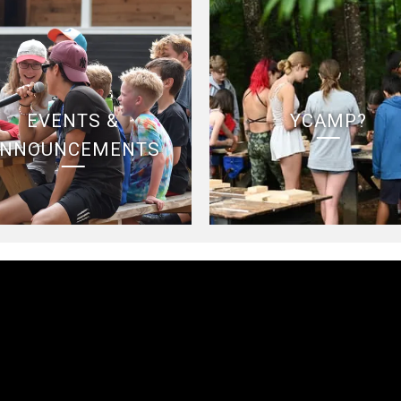
EVENTS &
YCAMP?
NNOUNCEMENTS