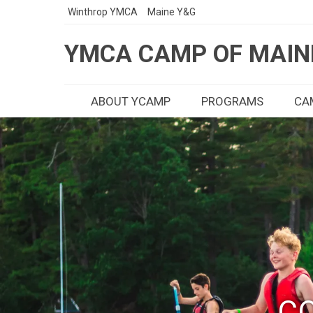
Winthrop YMCA
Maine Y&G
YMCA CAMP OF MAIN
ABOUT YCAMP
PROGRAMS
CAM
CO