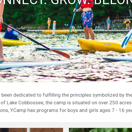
en dedicated to fulfilling the principles symbolized by th
 of Lake Cobbossee, the camp is situated on over 250 acres
ons, YCamp has programs for boys and girls ages 7 - 16 ye